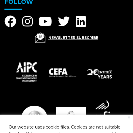
FOLLOW
NEWSLETTER SUBSCRIBE
Our website uses cookie files. Cookies are not suitable