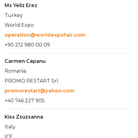
Ms Yeliz Erez
Turkey
World Expo
operation@worldexpofair.com
+90 212 980 00 09
Carmen Capanu
Romania
PROMO RESTART Srl.
promorestart@yahoo.com
+40 746 227 905
Kiss Zsuzsanna
Italy
ICE