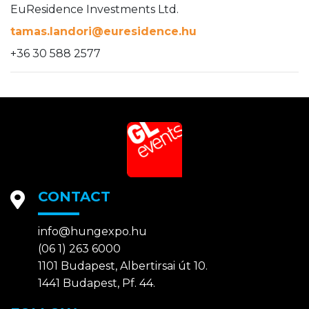
EuResidence Investments Ltd.
tamas.landori@euresidence.hu
+36 30 588 2577
CONTACT
info@hungexpo.hu
(06 1) 263 6000
1101 Budapest, Albertirsai út 10.
1441 Budapest, Pf. 44.