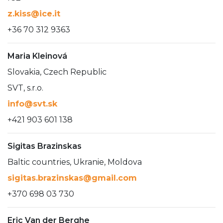
z.kiss@ice.it
+36 70 312 9363
Maria Kleinová
Slovakia, Czech Republic
SVT, s.r.o.
info@svt.sk
+421 903 601 138
Sigitas Brazinskas
Baltic countries, Ukranie, Moldova
sigitas.brazinskas@gmail.com
+370 698 03 730
Eric Van der Berghe