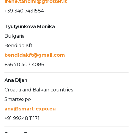
irene.tancini@gtrotter.it
+39 340 7431584
Tyutyunkova Monika
Bulgaria
Bendida Kft
bendidakft@gmail.com
+36 70 407 4086
Ana Dijan
Croatia and Balkan countries
Smartexpo
ana@smart-expo.eu
+91 99248 11171