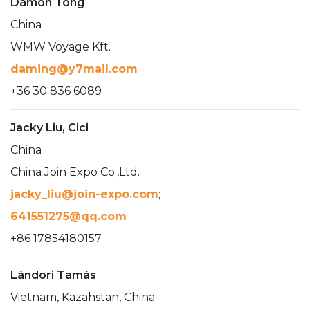
Damon Tong
China
WMW Voyage Kft.
daming@y7mail.com
+36 30 836 6089
Jacky Liu, Cici
China
China Join Expo Co.,Ltd.
jacky_liu@join-expo.com
;
641551275@qq.com
+86 17854180157
Lándori Tamás
Vietnam, Kazahstan, China