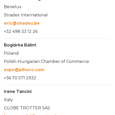
Benelux
Stradex International
eric@stradex.be
+32 498 33 12 26
Boglárka Bálint
Poland
Polish-Hungarian Chamber of Commerce
expo@plhucc.com
+36 70 571 2932
Irene Tancini
Italy
GLOBE TROTTER SAS