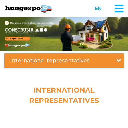
EN
International representatives
INTERNATIONAL
REPRESENTATIVES